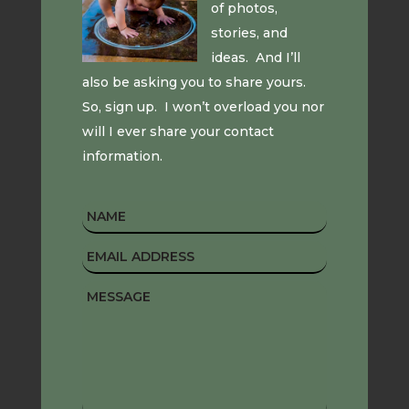
of photos,
stories, and
ideas. And I’ll
also be asking you to share yours.
So, sign up. I won’t overload you nor
will I ever share your contact
information.