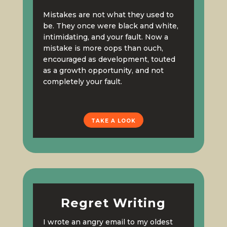
Mistakes are not what they used to
be. They once were black and white,
intimidating, and your fault. Now a
mistake is more oops than ouch,
encouraged as development, touted
as a growth opportunity, and not
completely your fault.
TAKE A LOOK
Regret Writing
I wrote an angry email to my oldest