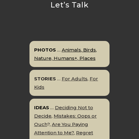
Let’s Talk
PHOTOS
…
Animals
,
Birds
,
Nature,
Humans+
,
P
l
aces
STORIES
…
For Adults
,
For
Kids
IDEAS
…
Deciding Not to
Decide
,
Mistakes: Oops or
Ouch
?
,
Are You Paying
Attention to Me?
,
Regret