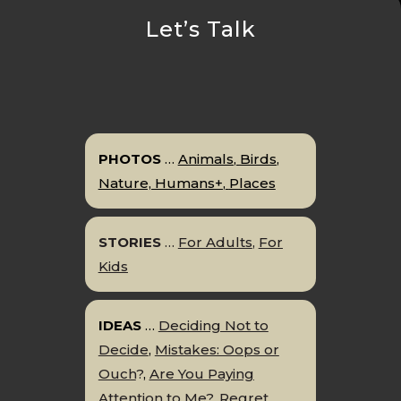
Let’s Talk
PHOTOS
…
Animals
,
Birds
,
Nature,
Humans+
,
P
l
aces
STORIES
…
For Adults
,
For
Kids
IDEAS
…
Deciding Not to
Decide
,
Mistakes: Oops or
Ouch
?
,
Are You Paying
Attention to Me?
,
Regret