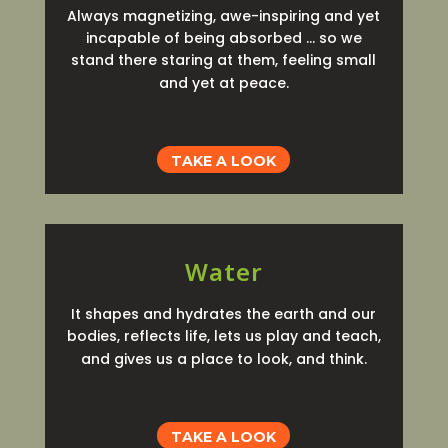
Always magnetizing, awe-inspiring and yet
incapable of being absorbed … so we
stand there staring at them, feeling small
and yet at peace.
TAKE A LOOK
Water
It shapes and hydrates the earth and our
bodies, reflects life, lets us play and teach,
and gives us a place to look, and think.
TAKE A LOOK