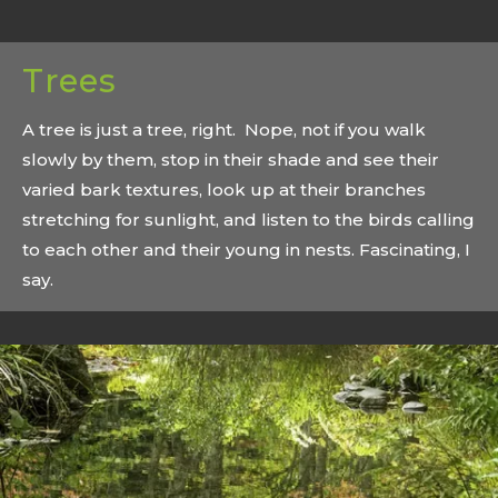
Trees
A tree is just a tree, right. Nope, not if you walk
slowly by them, stop in their shade and see their
varied bark textures, look up at their branches
stretching for sunlight, and listen to the birds calling
to each other and their young in nests. Fascinating, I
say.