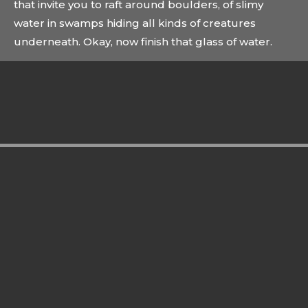
that invite you to raft around boulders, of slimy
water in swamps hiding all kinds of creatures
underneath. Okay, now finish that glass of water.