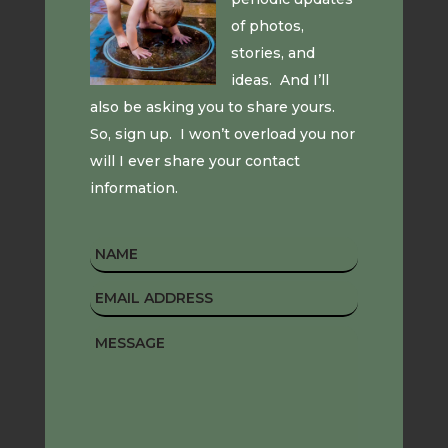
of photos,
stories, and
ideas. And I’ll
also be asking you to share yours.
So, sign up. I won’t overload you nor
will I ever share your contact
information.