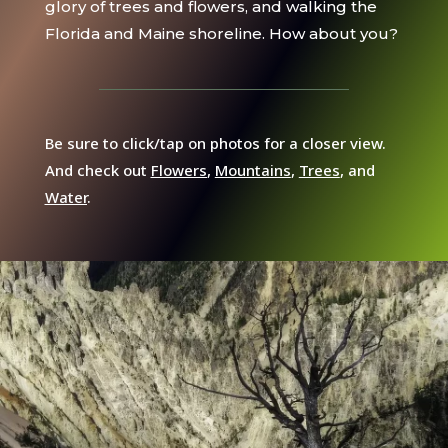
glory of trees and flowers, and walking the
Florida and Maine shoreline. How about you?
Be sure to click/tap on photos for a closer view.
And check out
Flowers
,
Mountains
,
Trees
, and
Water
.