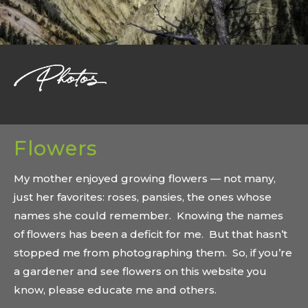
Flowers
My mother enjoyed growing flowers — not many,
just her favorites: roses, pansies, the ones whose
names she could remember. Knowing the names
of flowers has been a deficit for me. But that hasn’t
stopped me from photographing them. So, if you’re
a gardener and see flowers on this website you
know, please educate me and others.