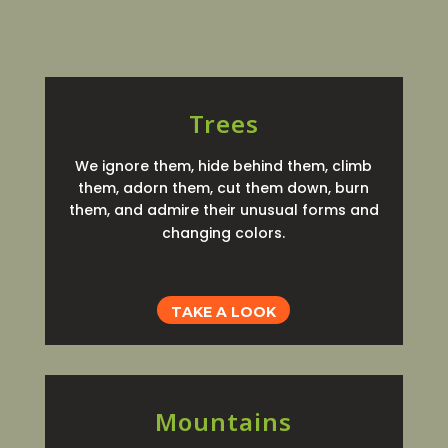
Trees
We ignore them, hide behind them, climb
them, adorn them, cut them down, burn
them, and admire their unusual forms and
changing colors.
TAKE A LOOK
Mountains