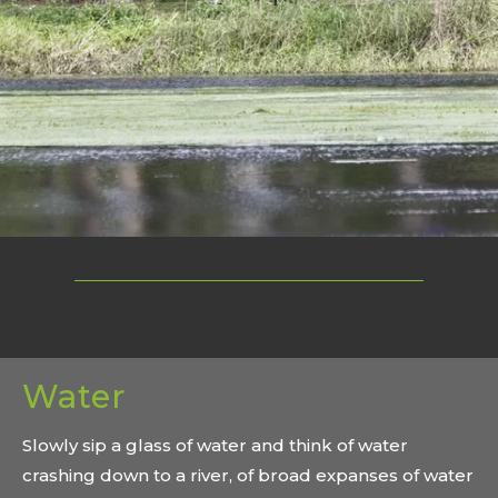
Water
Slowly sip a glass of water and think of water
crashing down to a river, of broad expanses of water