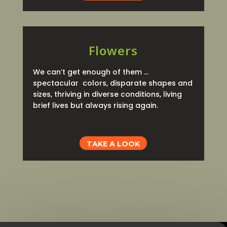
Flowers
We can’t get enough of them …
spectacular colors, disparate shapes and
sizes, thriving in diverse conditions, living
brief lives but always rising again.
TAKE A LOOK