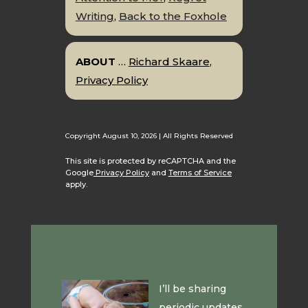
Writing
,
Back to the Foxhole
ABOUT
…
Richard Skaare
,
Privacy Policy
Copyright August 10, 2026 | All Rights Reserved
This site is protected by reCAPTCHA and the
Google
Privacy Policy
and
Terms of Service
apply.
I’ll be sharing
periodic updates