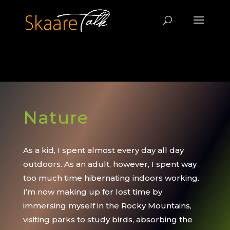
jQuery(document).ready(function($) {
$('img[title]').each(function() { $(this).removeAttr('title'); });
}); /*this sets Google Analytics*/
Nature
As a kid, I spent almost every day all day
outdoors. As an adult, however, I spent way
too much time hibernating indoors working.
I’m now making up for lost time by
immersing myself in the Rocky Mountains,
visiting parks to study birds, absorbing the