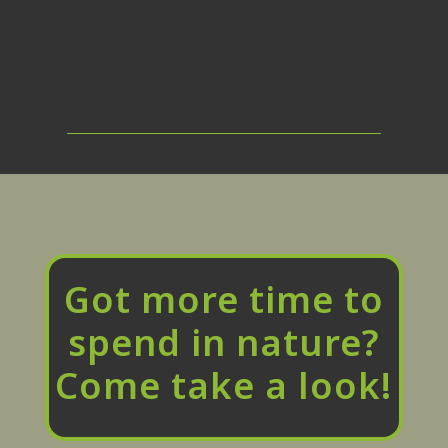
Got more time to
spend in nature?
Come take a look!