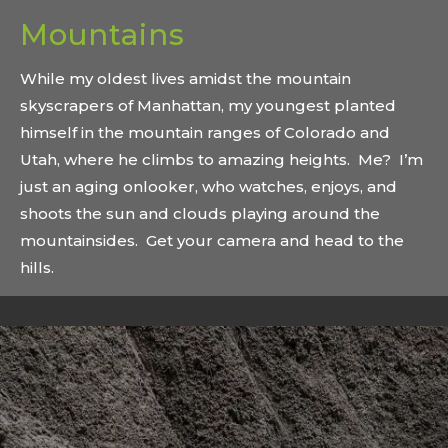
Mountains
While my oldest lives amidst the mountain
skyscrapers of Manhattan, my youngest planted
himself in the mountain ranges of Colorado and
Utah, where he climbs to amazing heights. Me? I’m
just an aging onlooker, who watches, enjoys, and
shoots the sun and clouds playing around the
mountainsides. Get your camera and head to the
hills.